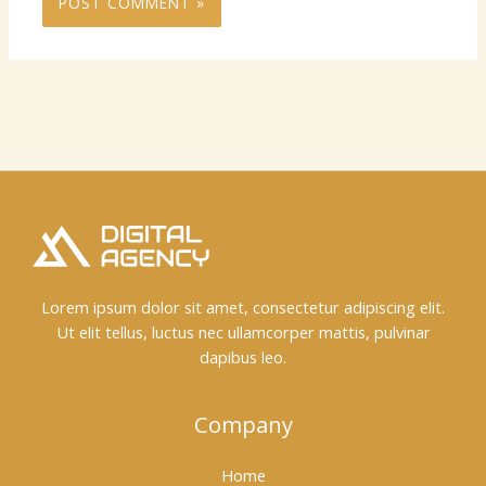
Lorem ipsum dolor sit amet, consectetur adipiscing elit.
Ut elit tellus, luctus nec ullamcorper mattis, pulvinar
dapibus leo.
Company
Home