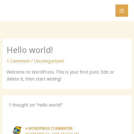
Skip
to
content
Hello world!
1 Comment
/
Uncategorized
Welcome to WordPress. This is your first post. Edit or
delete it, then start writing!
1 thought on “Hello world!”
A WORDPRESS COMMENTER
NOVEMBER 17, 2025 AT 3:04 AM