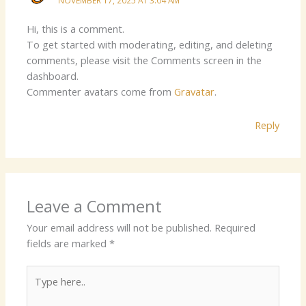
Hi, this is a comment.
To get started with moderating, editing, and deleting
comments, please visit the Comments screen in the
dashboard.
Commenter avatars come from
Gravatar
.
Reply
Leave a Comment
Your email address will not be published.
Required
fields are marked
*
Type
here..