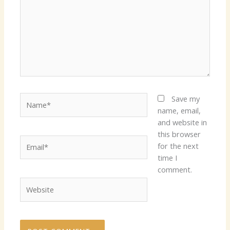
Name*
Save my
name, email,
and website in
this browser
Email*
for the next
time I
comment.
Website